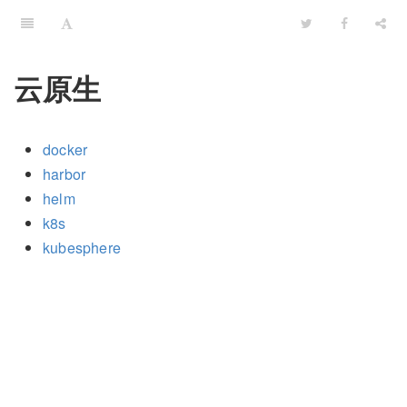
云原生
docker
harbor
helm
k8s
kubesphere